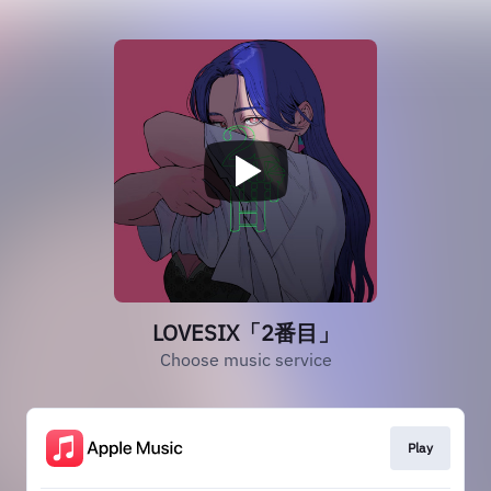
LOVESIX「2番目」
Choose music service
Play