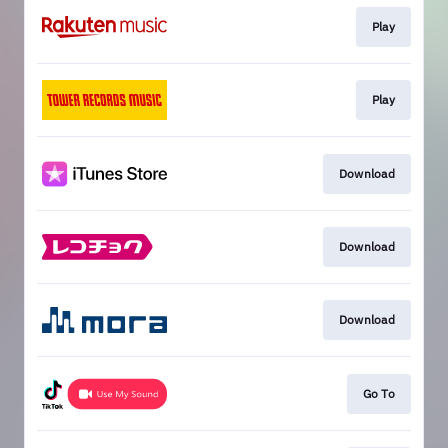
Play
Play
Download
Download
Download
Go To