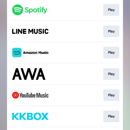
Play
Play
Play
Play
Play
Play