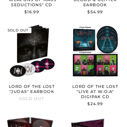
SEDUCTIONS" CD
EARBOOK
$16.99
$54.99
LORD
LORD
SOLD OUT
OF
OF
THE
THE
LOST
LOST
"JUDAS"
"LIVE
EARBOOK
AT
W:O:A"
DIGIPAK
CD
LORD OF THE LOST
LORD OF THE LOST
"JUDAS" EARBOOK
"LIVE AT W:O:A"
DIGIPAK CD
SOLD OUT
$24.99
LORD
LORD
OF
OF