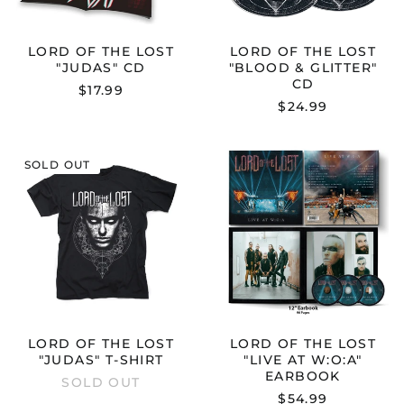
Australia (AUD $)
Austria (EUR €)
LORD OF THE LOST
LORD OF THE LOST
Belgium (EUR €)
"JUDAS" CD
"BLOOD & GLITTER"
CD
Bulgaria (EUR €)
$17.99
$24.99
Canada (CAD $)
Croatia (EUR €)
LORD
LORD
Cyprus (EUR €)
SOLD OUT
OF
OF
THE
THE
Czechia (CZK Kč)
LOST
LOST
Denmark (DKK kr.)
"JUDAS"
"LIVE
T-
AT
Estonia (EUR €)
SHIRT
W:O:A"
EARBOOK
Finland (EUR €)
France (EUR €)
Germany (EUR €)
LORD OF THE LOST
LORD OF THE LOST
Greece (EUR €)
"JUDAS" T-SHIRT
"LIVE AT W:O:A"
Hong Kong SAR (HKD
EARBOOK
SOLD OUT
$)
$54.99