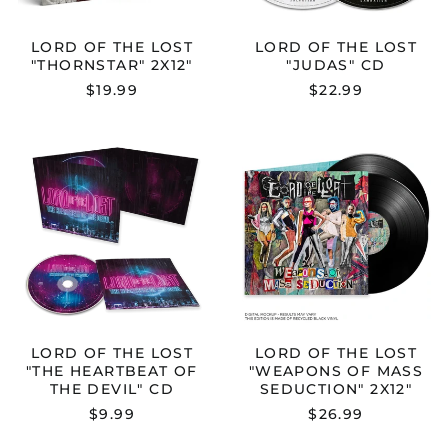
LORD OF THE LOST
LORD OF THE LOST
"THORNSTAR" 2X12"
"JUDAS" CD
$19.99
$22.99
LORD
LORD
OF
OF
THE
THE
LOST
LOST
"THE
"WEAPONS
HEARTBEAT
OF
OF
MASS
THE
SEDUCTION"
DEVIL"
2X12"
CD
LORD OF THE LOST
LORD OF THE LOST
"THE HEARTBEAT OF
"WEAPONS OF MASS
THE DEVIL" CD
SEDUCTION" 2X12"
$9.99
$26.99