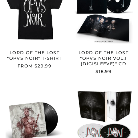
LOST
LOST
"OPVS
"OPVS
NOIR"
NOIR
T-
VOL.1
SHIRT
(DIGISLEEVE)
CD
LORD OF THE LOST
LORD OF THE LOST
"OPVS NOIR" T-SHIRT
"OPVS NOIR VOL.1
(DIGISLEEVE)" CD
FROM $29.99
$18.99
LORD
LORD
OF
OF
THE
THE
LOST
LOST
"THORNSTAR"
"JUDAS"
2X12"
CD