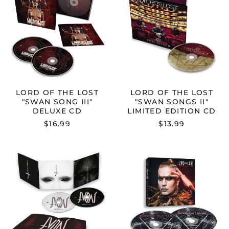
THE
THE
LOST
LOST
"SWAN
"SWAN
SONG
SONGS
III"
II"
DELUXE
LIMITED
CD
EDITION
CD
LORD OF THE LOST
LORD OF THE LOST
"SWAN SONG III"
"SWAN SONGS II"
DELUXE CD
LIMITED EDITION CD
$16.99
$13.99
LORD
LORD
OF
OF
THE
THE
LOST
LOST
"JUDAS"
"BLOOD
CD
&
GLITTER"
CD