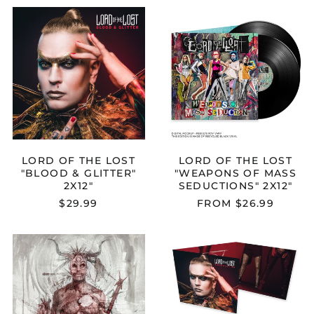
LORD
LORD
OF
OF
THE
THE
LOST
LOST
"BLOOD
"WEAPONS
&
OF
GLITTER"
MASS
2X12"
SEDUCTIONS
2X12"
LORD OF THE LOST
LORD OF THE LOST
"BLOOD & GLITTER"
"WEAPONS OF MASS
2X12"
SEDUCTIONS" 2X12"
$29.99
FROM $26.99
LORD
LORD
OF
OF
THE
THE
LOST
LOST
"THORNSTAR"
"BLOOD
CD
&