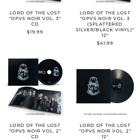
VINYL)"
12"
LORD OF THE LOST
LORD OF THE LOST
"OPVS NOIR VOL. 3"
"OPVS NOIR VOL. 3
CD
(SPLATTERED
SILVER/BLACK VINYL)"
$19.99
12"
$41.99
LORD
LORD
OF
OF
THE
THE
LOST
LOST
"OPVS
"OPVS
NOIR
NOIR
VOL.
VOL.
2"
2"
CD
12"
LORD OF THE LOST
LORD OF THE LOST
"OPVS NOIR VOL. 2"
"OPVS NOIR VOL. 2"
CD
12"