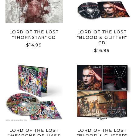
GLITTER"
CD
LORD OF THE LOST
LORD OF THE LOST
"THORNSTAR" CD
"BLOOD & GLITTER"
CD
$14.99
$16.99
LORD
LORD
OF
OF
THE
THE
LOST
LOST
"WEAPONS
"BLOOD
OF
&
MASS
GLITTER"
SEDUCTIONS"
EARBOOK
CD
LORD OF THE LOST
LORD OF THE LOST
"WEAPONS OF MASS
"BLOOD & GLITTER"