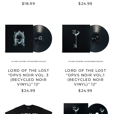
$18.99
$24.99
LORD
LORD
OF
OF
THE
THE
LOST
LOST
"OPVS
"OPVS
NOIR
NOIR
VOL.
VOL.1
3
(RECYCLED
(RECYCLED
NOIR
NOIR
VINYL)"
VINYL)"
12"
12"
LORD OF THE LOST
LORD OF THE LOST
"OPVS NOIR VOL. 3
"OPVS NOIR VOL.1
(RECYCLED NOIR
(RECYCLED NOIR
VINYL)" 12"
VINYL)" 12"
$24.99
$24.99
LORD
LORD
OF
OF
THE
THE