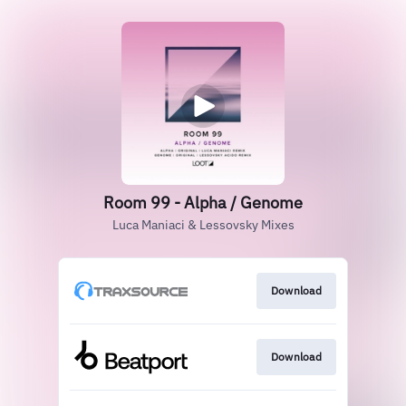
Room 99 - Alpha / Genome
Luca Maniaci & Lessovsky Mixes
Download
Download