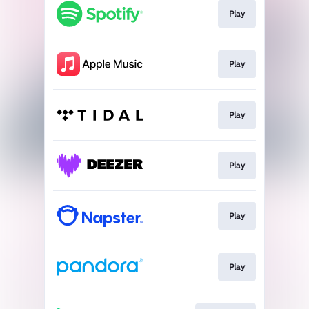
Play
Play
Play
Play
Play
Play