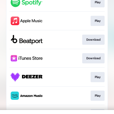
Play
Play
Download
Download
Play
Play