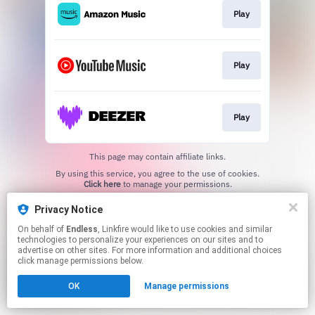
Play
Play
Play
This page may contain affiliate links.
By using this service, you agree to the use of cookies.
Click here
to manage your permissions.
Privacy Notice
On behalf of
Endless
, Linkfire would like to use cookies and similar
technologies to personalize your experiences on our sites and to
advertise on other sites. For more information and additional choices
click manage permissions below.
OK
Manage permissions