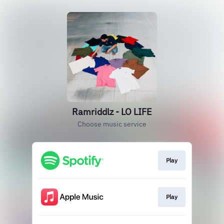
Ramriddlz - LO LIFE
Choose music service
Play
Play