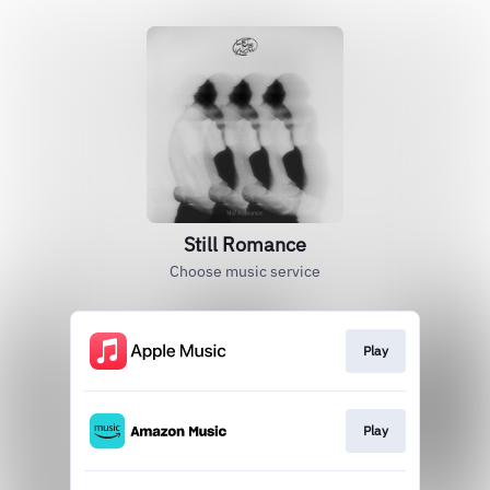
Still Romance
Choose music service
Play
Play