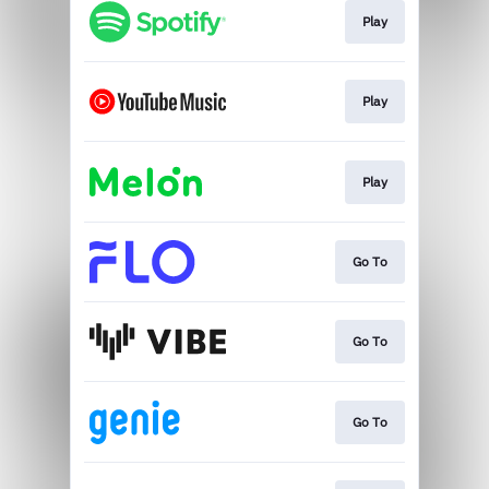
Play
Play
Play
Go To
Go To
Go To