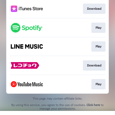
Download
Play
Play
Download
Play
This page may contain affiliate links.
By using this service, you agree to the use of cookies.
Click here
to
manage your permissions.