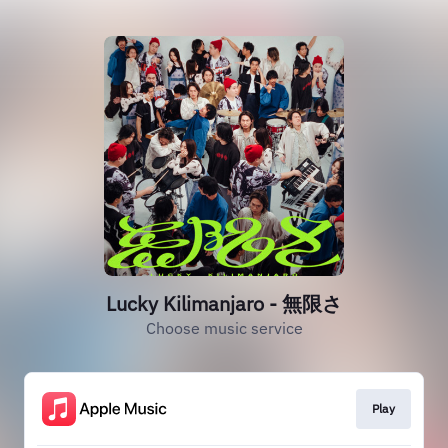
Lucky Kilimanjaro - 無限さ
Choose music service
Play