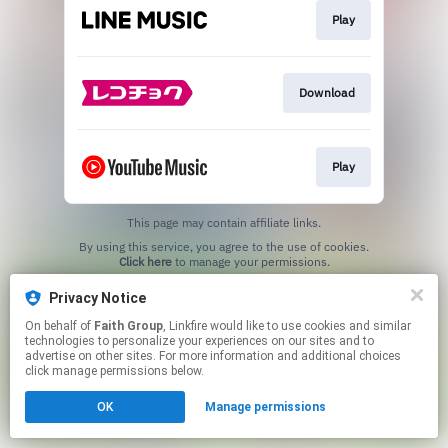
Play
Download
Play
This page may contain affiliate links.
By using this service, you agree to the use of cookies.
Click here
to manage your permissions.
Privacy Notice
On behalf of
Faith Group
, Linkfire would like to use cookies and similar
technologies to personalize your experiences on our sites and to
advertise on other sites. For more information and additional choices
click manage permissions below.
OK
Manage permissions