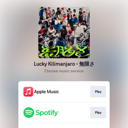
Lucky Kilimanjaro - 無限さ
Choose music service
Play
Play