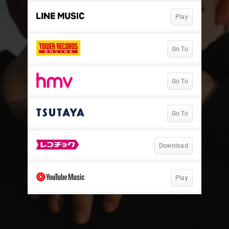
Play
Go To
Go To
Go To
Download
Play