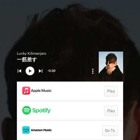
Lucky Kilimanjaro
一筋差す
-0:30
Play
Play
Go To