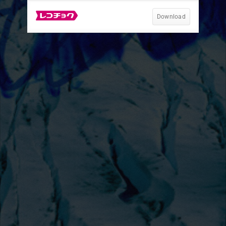
Download