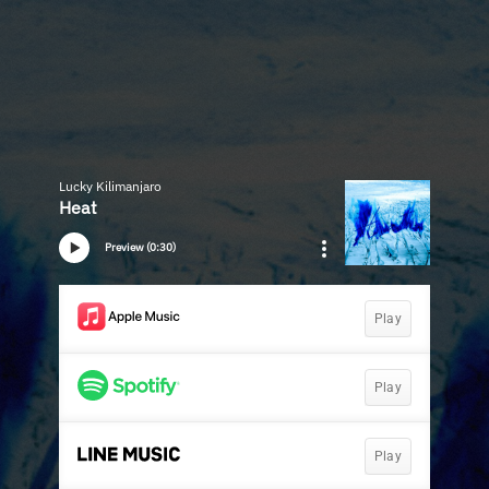
Lucky Kilimanjaro
Heat
Preview (0:30)
Play
Play
Play