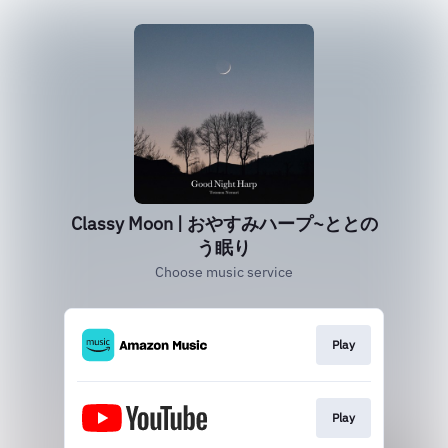
Classy Moon | おやすみハープ~ととの
う眠り
Choose music service
Play
Play