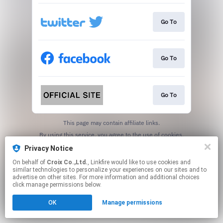
Go To
Go To
Go To
This page may contain affiliate links.
By using this service, you agree to the use of cookies.
Click here
to manage your permissions.
Privacy Notice
On behalf of
Croix Co.,Ltd.
, Linkfire would like to use cookies and
similar technologies to personalize your experiences on our sites and to
advertise on other sites. For more information and additional choices
click manage permissions below.
OK
Manage permissions