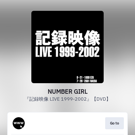
NUMBER GIRL
『記録映像 LIVE 1999-2002』【DVD】
Go to