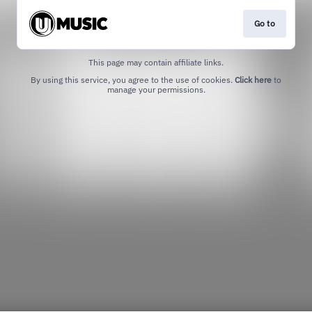
Go to
This page may contain affiliate links.
By using this service, you agree to the use of cookies.
Click here
to
manage your permissions.