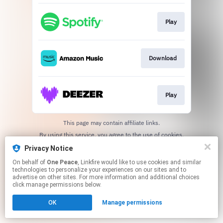
Play
Download
Play
This page may contain affiliate links.
By using this service, you agree to the use of cookies.
Click here
to manage your permissions.
Privacy Notice
On behalf of
One Peace
, Linkfire would like to use cookies and similar
technologies to personalize your experiences on our sites and to
advertise on other sites. For more information and additional choices
click manage permissions below.
OK
Manage permissions