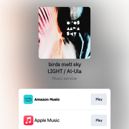
birds melt sky
LIGHT / Al-Ula
Music service
Play
Play