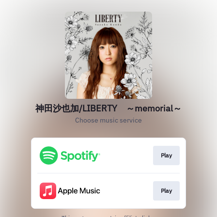
神田沙也加/LIBERTY ～memorial～
Choose music service
Play
Play