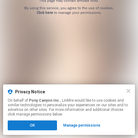
This page may contain affiliate links.
By using this service, you agree to the use of cookies.
Click here
to manage your permissions.
Privacy Notice
On behalf of
Pony Canyon Inc.
, Linkfire would like to use cookies and
similar technologies to personalize your experiences on our sites and to
advertise on other sites. For more information and additional choices
click manage permissions below.
OK
Manage permissions