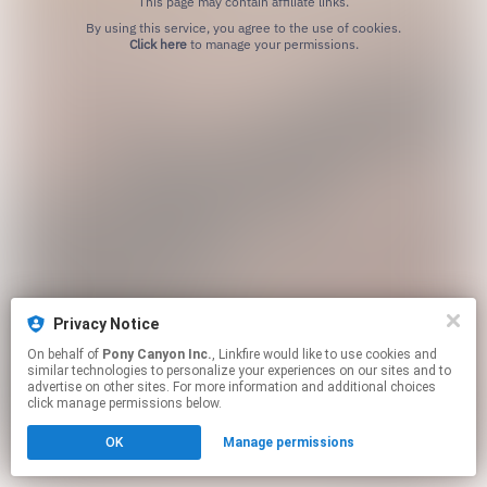
This page may contain affiliate links.
By using this service, you agree to the use of cookies.
Click here
to manage your permissions.
Privacy Notice
On behalf of
Pony Canyon Inc.
, Linkfire would like to use cookies and
similar technologies to personalize your experiences on our sites and to
advertise on other sites. For more information and additional choices
click manage permissions below.
OK
Manage permissions