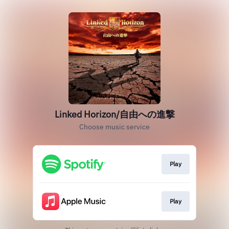
Linked Horizon/自由への進撃
Choose music service
Play
Play