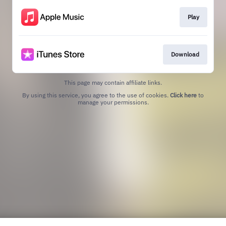
Play
Download
This page may contain affiliate links.
By using this service, you agree to the use of cookies.
Click here
to
manage your permissions.