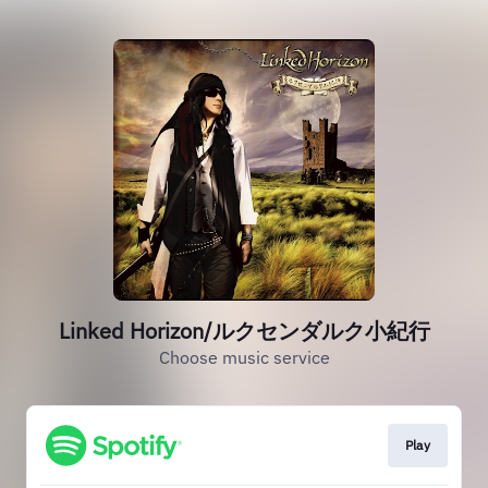
Linked Horizon/ルクセンダルク小紀行
Choose music service
Play