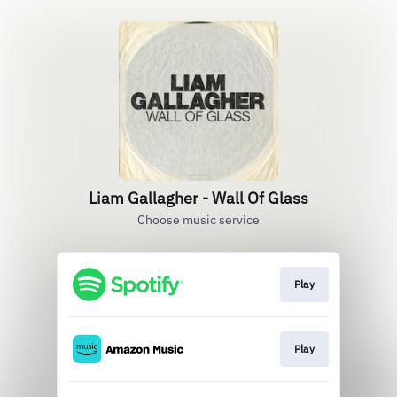
Liam Gallagher - Wall Of Glass
Choose music service
Play
Play