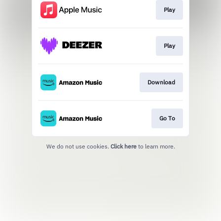
Play
Play
Download
Go To
We do not use cookies.
Click here
to learn more.