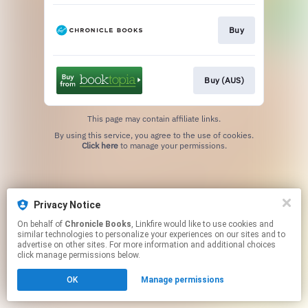
Buy
Buy (AUS)
This page may contain affiliate links.
By using this service, you agree to the use of cookies.
Click here
to manage your permissions.
Privacy Notice
On behalf of
Chronicle Books
, Linkfire would like to use cookies and
similar technologies to personalize your experiences on our sites and to
advertise on other sites. For more information and additional choices
click manage permissions below.
OK
Manage permissions