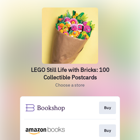
LEGO Still Life with Bricks: 100
Collectible Postcards
Choose a store
Buy
Buy