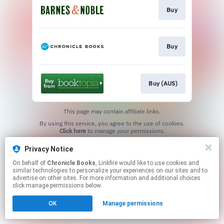
Buy
Buy
Buy (AUS)
This page may contain affiliate links.
By using this service, you agree to the use of cookies.
Click here
to manage your permissions.
Privacy Notice
On behalf of
Chronicle Books
, Linkfire would like to use cookies and
similar technologies to personalize your experiences on our sites and to
advertise on other sites. For more information and additional choices
click manage permissions below.
OK
Manage permissions