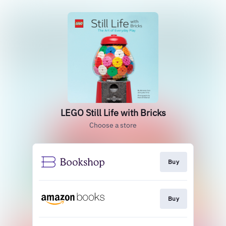
LEGO Still Life with Bricks
Choose a store
Buy
Buy