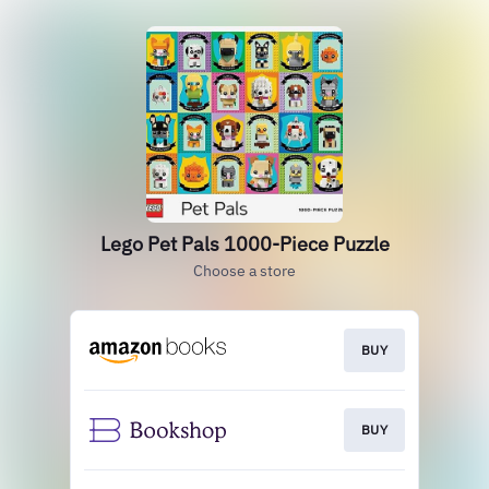
Lego Pet Pals 1000-Piece Puzzle
Choose a store
BUY
BUY