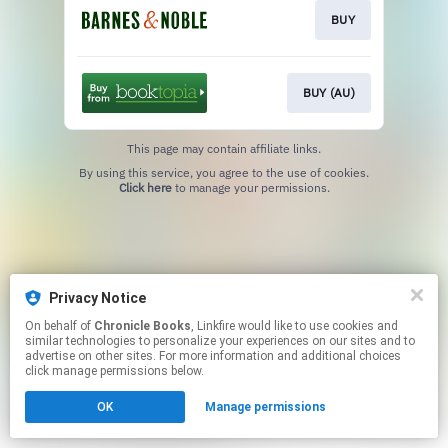
BUY
BUY (AU)
This page may contain affiliate links.
By using this service, you agree to the use of cookies.
Click here
to manage your permissions.
Privacy Notice
On behalf of
Chronicle Books
, Linkfire would like to use cookies and
similar technologies to personalize your experiences on our sites and to
advertise on other sites. For more information and additional choices
click manage permissions below.
OK
Manage permissions