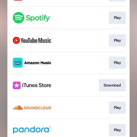
Play
Play
Play
Download
Play
Play