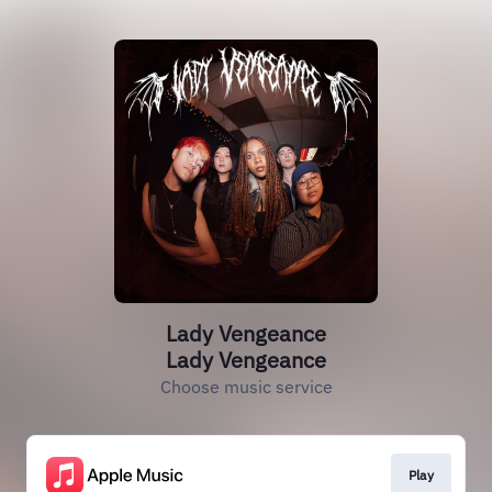
Lady Vengeance
Lady Vengeance
Choose music service
Play