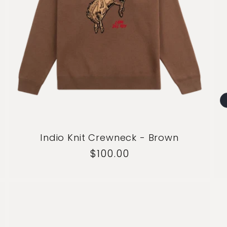
Indio Knit Crewneck - Brown
Regular
$100.00
price