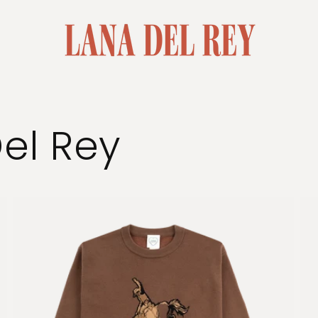
Del Rey