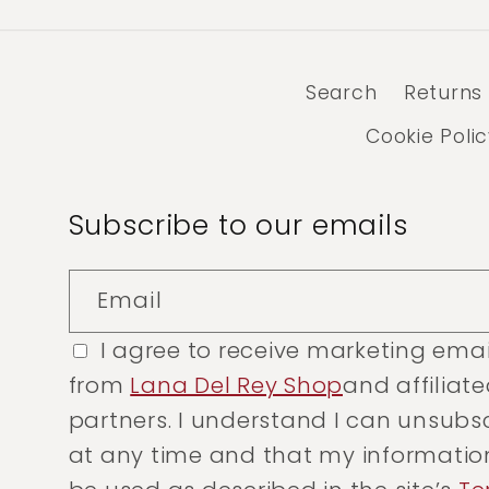
Search
Returns
Cookie Poli
Subscribe to our emails
Email
I agree to receive marketing emai
from
Lana Del Rey Shop
and affiliat
partners. I understand I can unsubs
at any time and that my information