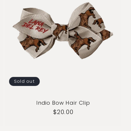
Sold out
Indio Bow Hair Clip
Regular
$20.00
price