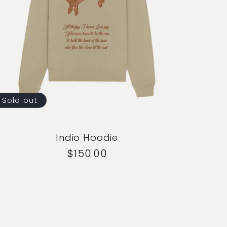
Sold out
Indio Hoodie
Regular
$150.00
price