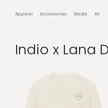
Skip to
content
Apparel
Accessories
Media
All
Indio x Lana 