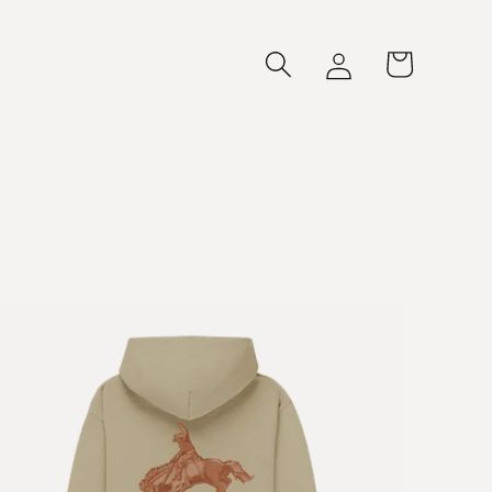
Log
Cart
in