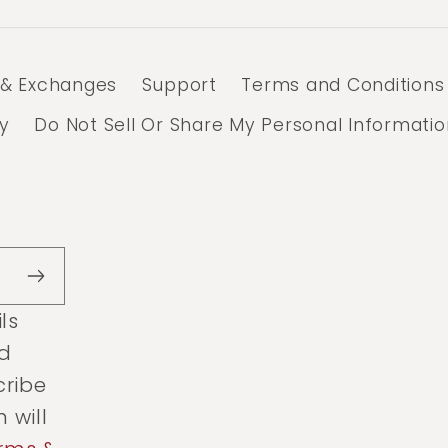
 & Exchanges
Support
Terms and Conditions
cy
Do Not Sell Or Share My Personal Informatio
ls
ed
cribe
 will