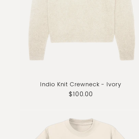
Indio Knit Crewneck - Ivory
Regular
$100.00
price