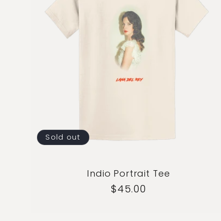
Sold out
Indio Portrait Tee
Regular
$45.00
price