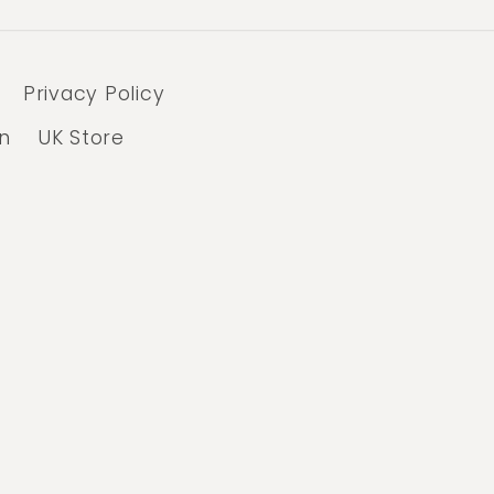
Privacy Policy
n
UK Store