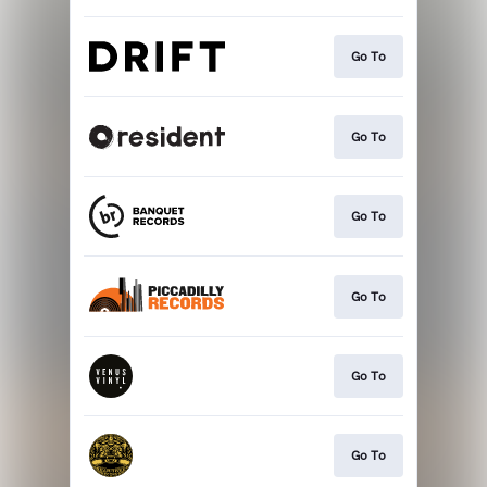
Go To
Go To
Go To
Go To
Go To
Go To