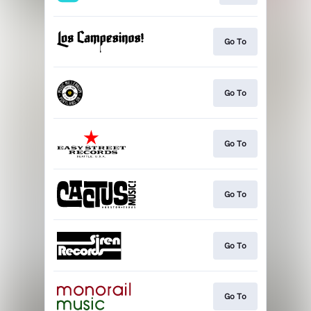
Go To
Go To
Go To
Go To
Go To
Go To