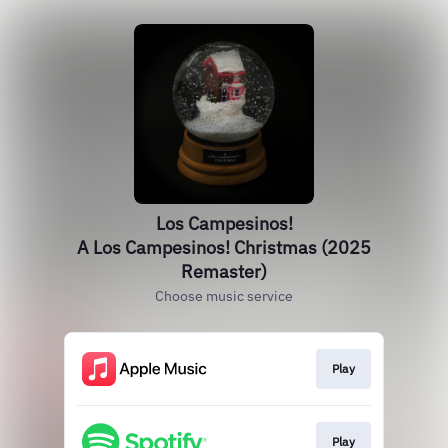
Los Campesinos!
A Los Campesinos! Christmas (2025
Remaster)
Choose music service
Play
Play