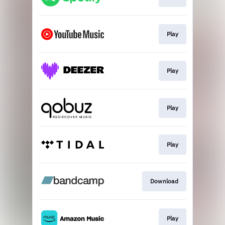
Play
Play
Play
Play
Download
Play