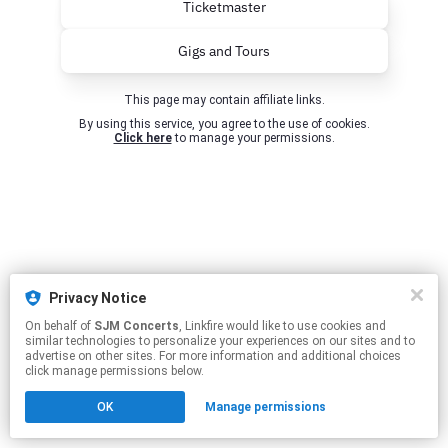
Ticketmaster
Gigs and Tours
This page may contain affiliate links.
By using this service, you agree to the use of cookies.
Click here
to manage your permissions.
Privacy Notice
On behalf of
SJM Concerts
, Linkfire would like to use cookies and
similar technologies to personalize your experiences on our sites and to
advertise on other sites. For more information and additional choices
click manage permissions below.
OK
Manage permissions