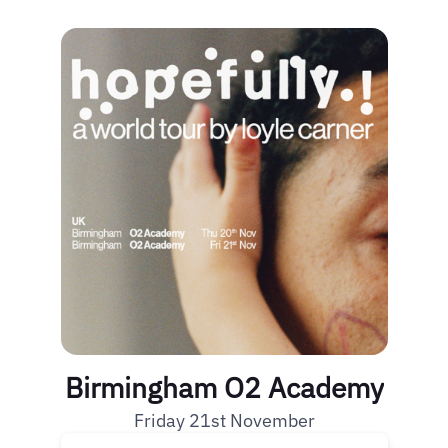
Birmingham O2 Academy
Friday 21st November