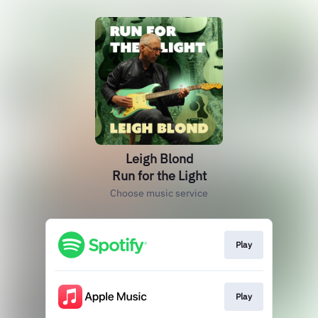
Leigh Blond
Run for the Light
Choose music service
Play
Play