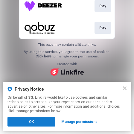
Play
Play
This page may contain affiliate links.
By using this service, you agree to the use of cookies.
Click here
to manage your permissions.
Created with
Privacy Notice
On behalf of
SG
, Linkfire would like to use cookies and similar
technologies to personalize your experiences on our sites and to
advertise on other sites. For more information and additional choices
click manage permissions below.
OK
Manage permissions