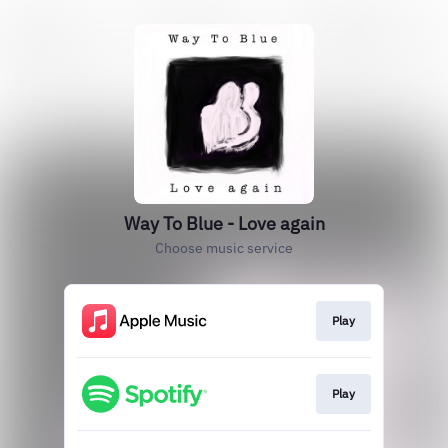
Way To Blue - Love again
Choose music service
Play
Play