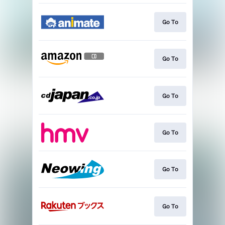
Go To
Go To
Go To
Go To
Go To
Go To