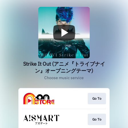
Strike It Out (アニメ『トライブナイ
ン』オープニングテーマ)
Choose music service
Go To
Go To