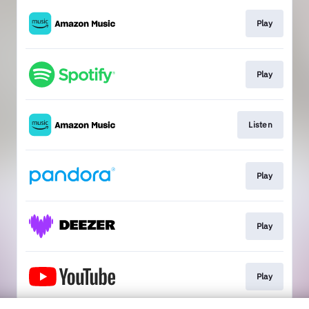
Play
Play
Listen
Play
Play
Play