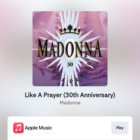
Like A Prayer (30th Anniversary)
Madonna
Play