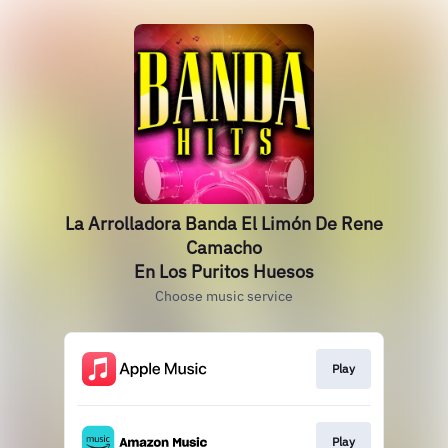
La Arrolladora Banda El Limón De Rene
Camacho
En Los Puritos Huesos
Choose music service
Play
Play