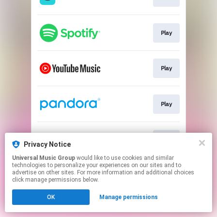
Play
Play
Play
Play
Privacy Notice
Universal Music Group
would like to use cookies and similar
technologies to personalize your experiences on our sites and to
This page may contain affiliate links.
advertise on other sites. For more information and additional choices
By using this service, you agree to the use of cookies.
click manage permissions below.
Click here
to manage your permissions.
OK
Manage permissions