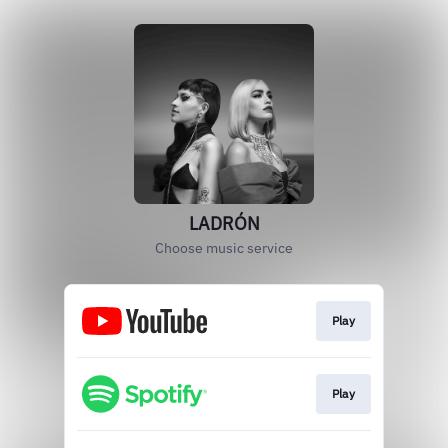
LADRÓN
Choose music service
Play
Play