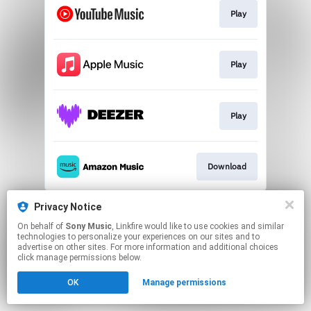
Play
Play
Play
Download
This page may contain affiliate links.
Privacy Notice
By using this service, you agree to the use of cookies.
On behalf of
Sony Music
, Linkfire would like to use cookies and similar
Click here
to manage your permissions.
technologies to personalize your experiences on our sites and to
advertise on other sites. For more information and additional choices
click manage permissions below.
OK
Manage permissions