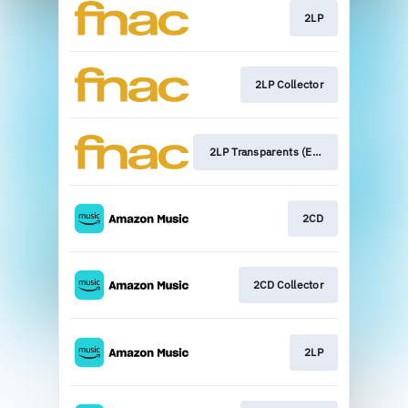
2LP
2LP Collector
2LP Transparents (Exclu Fnac)
2CD
2CD Collector
2LP