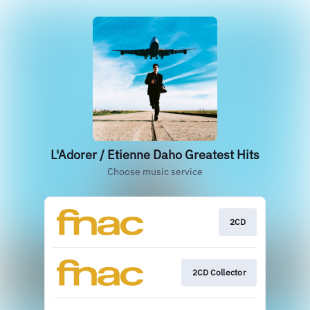
L'Adorer / Etienne Daho Greatest Hits
Choose music service
2CD
2CD Collector