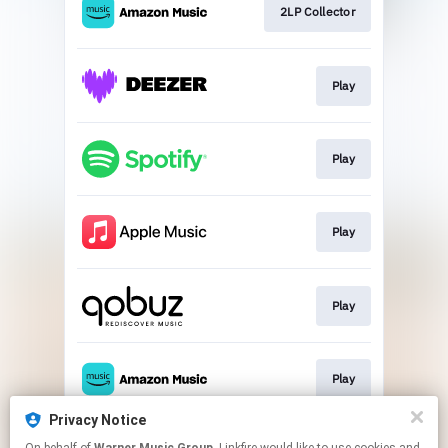
2LP Collector
Play
Play
Play
Play
Play
Privacy Notice