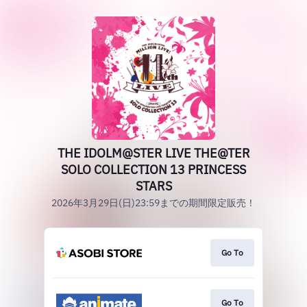
THE IDOLM@STER LIVE THE@TER
SOLO COLLECTION 13 PRINCESS
STARS
2026年3月29日(日)23:59までの期間限定販売！
Go To
Go To