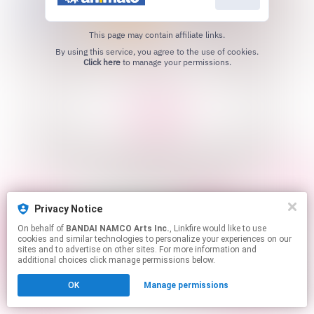
This page may contain affiliate links.
By using this service, you agree to the use of cookies.
Click here
to manage your permissions.
Privacy Notice
On behalf of
BANDAI NAMCO Arts Inc.
, Linkfire would like to use
cookies and similar technologies to personalize your experiences on our
sites and to advertise on other sites. For more information and
additional choices click manage permissions below.
OK
Manage permissions