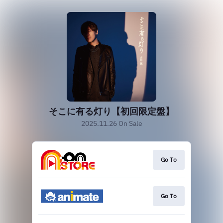
そこに有る灯り【初回限定盤】
2025.11.26 On Sale
Go To
Go To