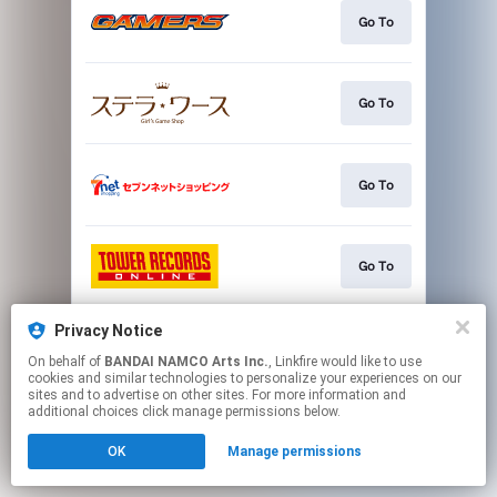
Go To
Go To
Go To
Go To
Privacy Notice
Go To
On behalf of
BANDAI NAMCO Arts Inc.
, Linkfire would like to use
cookies and similar technologies to personalize your experiences on our
sites and to advertise on other sites. For more information and
This page may contain affiliate links.
additional choices click manage permissions below.
By using this service, you agree to the use of cookies.
OK
Manage permissions
Click here
to manage your permissions.