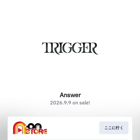
Answer
2026.9.9 on sale!
ここに行く