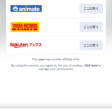
ここに行く
ここに行く
ここに行く
This page may contain affiliate links.
By using this service, you agree to the use of cookies.
Click here
to
manage your permissions.