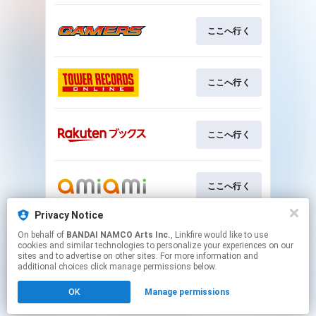
ここへ行く
ここへ行く
ここへ行く
ここへ行く
Privacy Notice
On behalf of
BANDAI NAMCO Arts Inc.
, Linkfire would like to use
ここへ行く
cookies and similar technologies to personalize your experiences on our
sites and to advertise on other sites. For more information and
additional choices click manage permissions below.
This page may contain affiliate links.
OK
Manage permissions
By using this service, you agree to the use of cookies.
Click here
to manage your permissions.