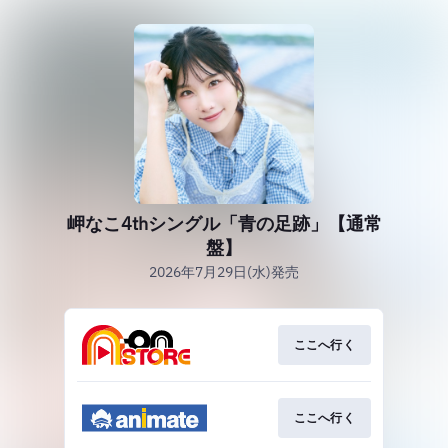
岬なこ4thシングル「青の足跡」【通常
盤】
2026年7月29日(水)発売
ここへ行く
ここへ行く