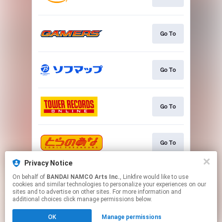
Go To
Go To
Go To
Go To
Privacy Notice
On behalf of
BANDAI NAMCO Arts Inc.
, Linkfire would like to use
Go To
cookies and similar technologies to personalize your experiences on our
sites and to advertise on other sites. For more information and
additional choices click manage permissions below.
This page may contain affiliate links.
OK
Manage permissions
By using this service, you agree to the use of cookies.