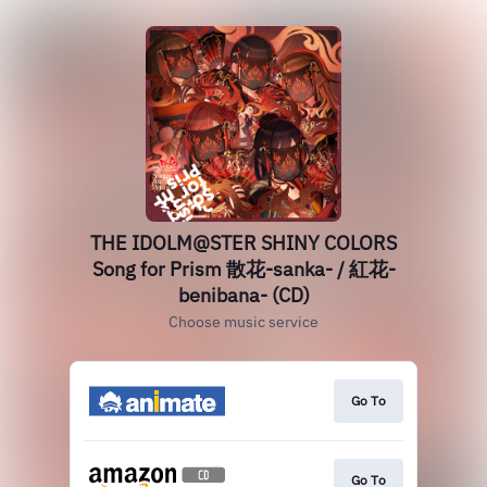
THE IDOLM@STER SHINY COLORS
Song for Prism 散花-sanka- / 紅花-
benibana- (CD)
Choose music service
Go To
Go To