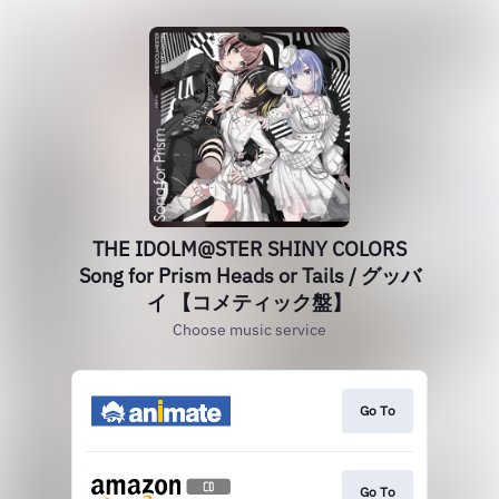
THE IDOLM@STER SHINY COLORS
Song for Prism Heads or Tails / グッバ
イ 【コメティック盤】
Choose music service
Go To
Go To