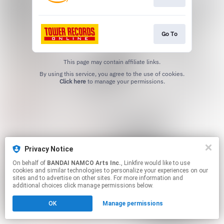
Go To
This page may contain affiliate links.
By using this service, you agree to the use of cookies.
Click here
to manage your permissions.
Privacy Notice
On behalf of
BANDAI NAMCO Arts Inc.
, Linkfire would like to use
cookies and similar technologies to personalize your experiences on our
sites and to advertise on other sites. For more information and
additional choices click manage permissions below.
OK
Manage permissions