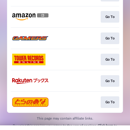
Go To
Go To
Go To
Go To
Go To
This page may contain affiliate links.
By using this service, you agree to the use of cookies.
Click here
to
manage your permissions.