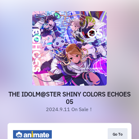
THE IDOLM@STER SHINY COLORS ECHOES
05
2024.9.11 On Sale！
Go To