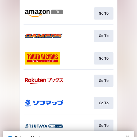
Go To
Go To
Go To
Go To
Go To
Go To