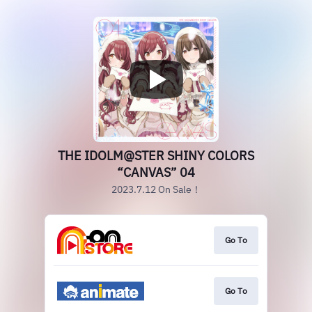
THE IDOLM@STER SHINY COLORS
“CANVAS” 04
2023.7.12 On Sale！
Go To
Go To