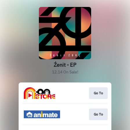
Źenit - EP
12.14 On Sale!
Go To
Go To