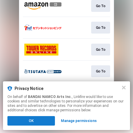
Go To
Go To
Go To
Go To
Privacy Notice
Go To
On behalf of
BANDAI NAMCO Arts Inc.
, Linkfire would like to use
cookies and similar technologies to personalize your experiences on our
sites and to advertise on other sites. For more information and
This page may contain affiliate links.
additional choices click manage permissions below.
By using this service, you agree to the use of cookies.
OK
Manage permissions
Click here
to manage your permissions.