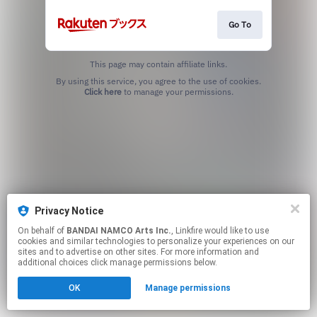
Go To
This page may contain affiliate links.
By using this service, you agree to the use of cookies.
Click here
to manage your permissions.
Privacy Notice
On behalf of
BANDAI NAMCO Arts Inc.
, Linkfire would like to use
cookies and similar technologies to personalize your experiences on our
sites and to advertise on other sites. For more information and
additional choices click manage permissions below.
OK
Manage permissions