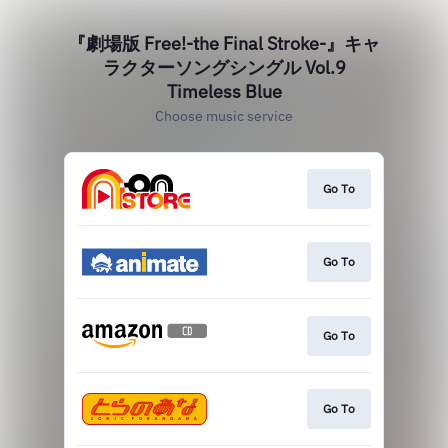
『劇場版 Free!-the Final Stroke-』キャ
ラクターソングシングル Vol.9
Timeless Blue
Choose music service
Go To
Go To
Go To
Go To