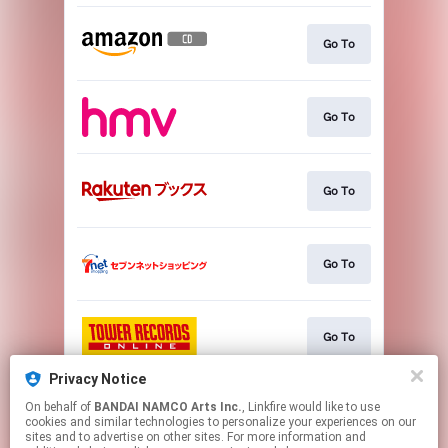
Go To
Go To
Go To
Go To
Go To
Privacy Notice
On behalf of
BANDAI NAMCO Arts Inc.
, Linkfire would like to use
Go To
cookies and similar technologies to personalize your experiences on our
sites and to advertise on other sites. For more information and