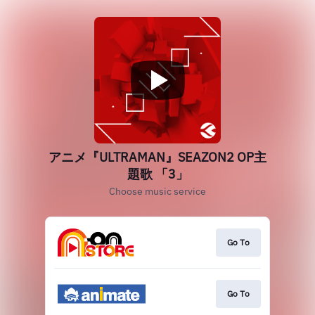
アニメ『ULTRAMAN』SEAZON2 OP主
題歌 「3」
Choose music service
Go To
Go To