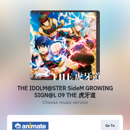
THE IDOLM@STER SideM GROWING
SIGN@L 09 THE 虎牙道
Choose music service
Go To