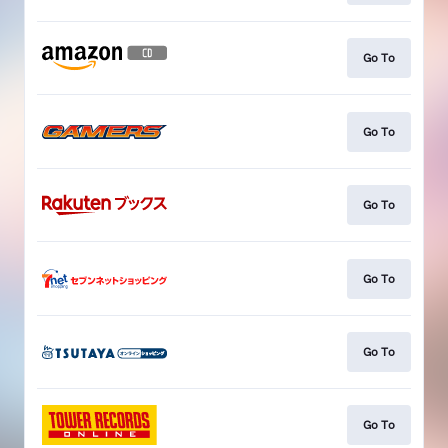
Go To
Go To
Go To
Go To
Go To
Go To