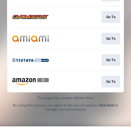
Go To
Go To
Go To
Go To
This page may contain affiliate links.
By using this service, you agree to the use of cookies.
Click here
to
manage your permissions.