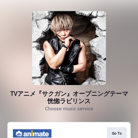
TVアニメ『サクガン』オープニングテーマ
恍惚ラビリンス
Choose music service
Go To