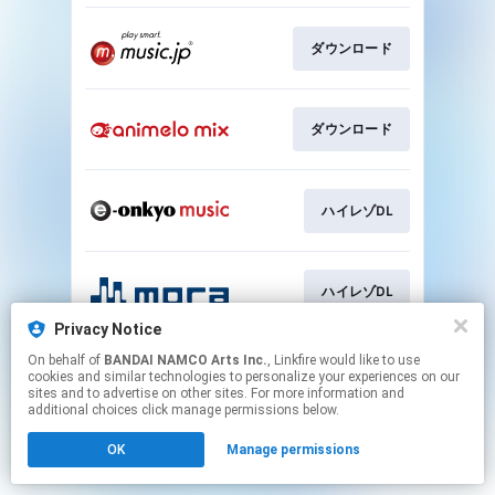
ダウンロード
ダウンロード
ハイレゾDL
ハイレゾDL
Privacy Notice
This page may contain affiliate links.
On behalf of
BANDAI NAMCO Arts Inc.
, Linkfire would like to use
cookies and similar technologies to personalize your experiences on our
By using this service, you agree to the use of cookies.
sites and to advertise on other sites. For more information and
Click here
to manage your permissions.
additional choices click manage permissions below.
OK
Manage permissions