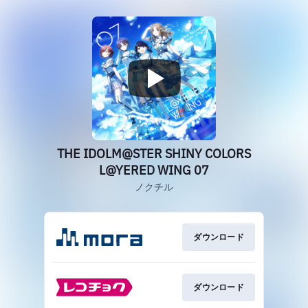
THE IDOLM@STER SHINY COLORS
L@YERED WING 07
ノクチル
ダウンロード
ダウンロード