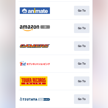
Go To
Go To
Go To
Go To
Go To
Go To