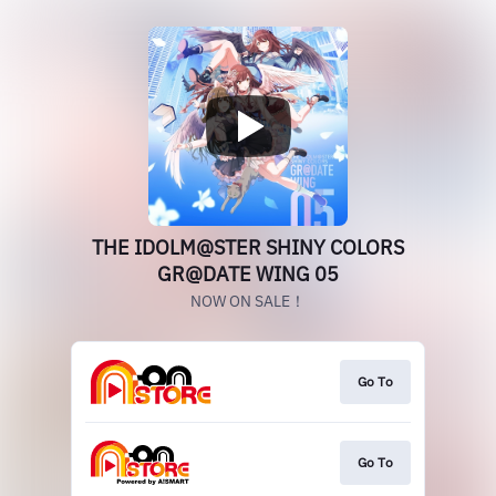
THE IDOLM@STER SHINY COLORS
GR@DATE WING 05
NOW ON SALE！
Go To
Go To