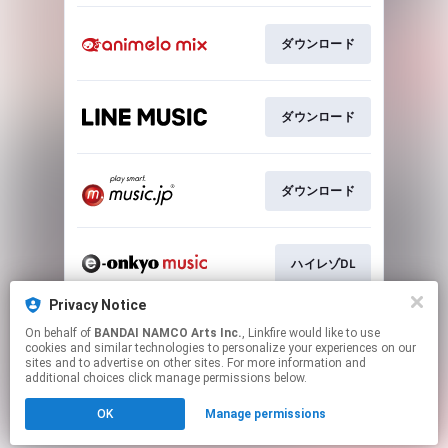
ダウンロード
ダウンロード
ダウンロード
ハイレゾDL
Privacy Notice
On behalf of
BANDAI NAMCO Arts Inc.
, Linkfire would like to use
ハイレゾDL
cookies and similar technologies to personalize your experiences on our
sites and to advertise on other sites. For more information and
additional choices click manage permissions below.
This page may contain affiliate links.
OK
Manage permissions
By using this service, you agree to the use of cookies.
Click here
to manage your permissions.