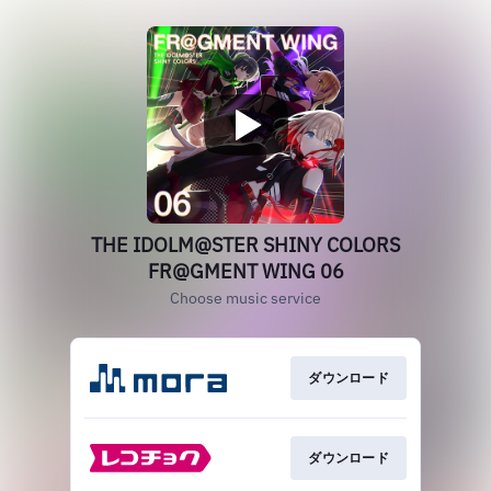
THE IDOLM@STER SHINY COLORS
FR@GMENT WING 06
Choose music service
ダウンロード
ダウンロード