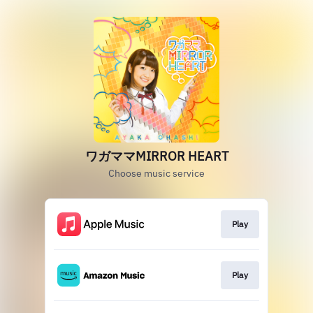
ワガママMIRROR HEART
Choose music service
Play
Play