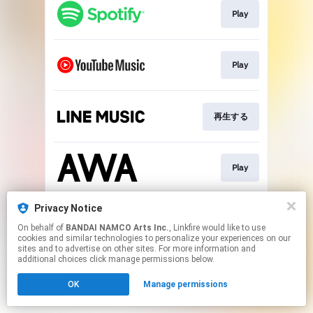
Play
Play
再生する
Play
Privacy Notice
再生する
On behalf of
BANDAI NAMCO Arts Inc.
, Linkfire would like to use
cookies and similar technologies to personalize your experiences on our
sites and to advertise on other sites. For more information and
This page may contain affiliate links.
additional choices click manage permissions below.
By using this service, you agree to the use of cookies.
OK
Manage permissions
Click here
to manage your permissions.