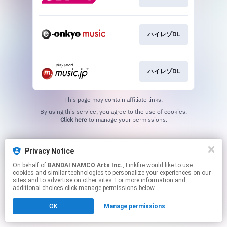
ハイレゾDL
ハイレゾDL
This page may contain affiliate links.
By using this service, you agree to the use of cookies.
Click here
to manage your permissions.
Privacy Notice
On behalf of
BANDAI NAMCO Arts Inc.
, Linkfire would like to use
cookies and similar technologies to personalize your experiences on our
sites and to advertise on other sites. For more information and
additional choices click manage permissions below.
OK
Manage permissions