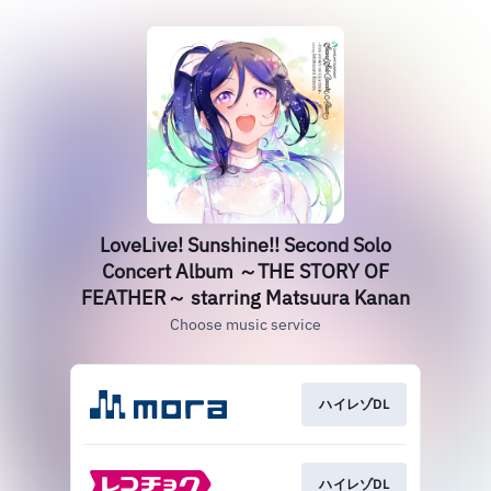
LoveLive! Sunshine!! Second Solo
Concert Album ～THE STORY OF
FEATHER～ starring Matsuura Kanan
Choose music service
ハイレゾDL
ハイレゾDL