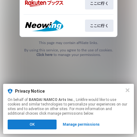
ここに行く
ここに行く
This page may contain affiliate links.
By using this service, you agree to the use of cookies.
Click here
to manage your permissions.
Privacy Notice
On behalf of
BANDAI NAMCO Arts Inc.
, Linkfire would like to use
cookies and similar technologies to personalize your experiences on our
sites and to advertise on other sites. For more information and
additional choices click manage permissions below.
OK
Manage permissions