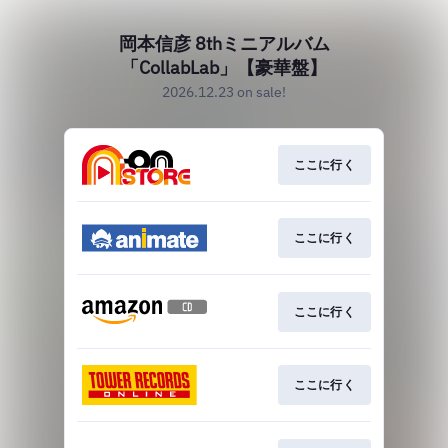
岡本信彦 8thミニアルバム
「CollabLab」【豪華盤】
2026.12.23 on sale!
ここに行く
ここに行く
ここに行く
ここに行く